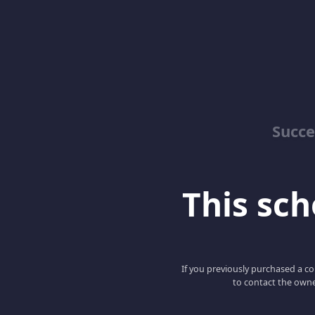
Succe
This scho
If you previously purchased a co
to contact the owne